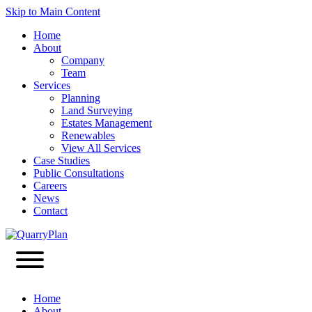
Skip to Main Content
Home
About
Company
Team
Services
Planning
Land Surveying
Estates Management
Renewables
View All Services
Case Studies
Public Consultations
Careers
News
Contact
Home
About