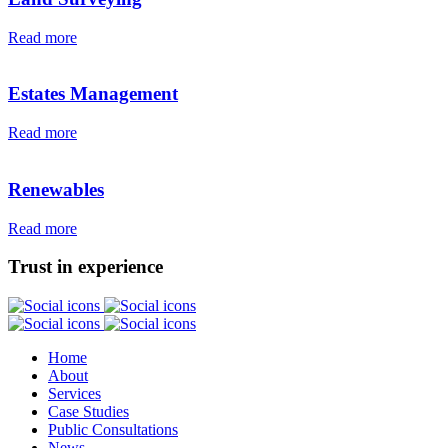
Read more
Estates Management
Read more
Renewables
Read more
Trust in experience
Home
About
Services
Case Studies
Public Consultations
News