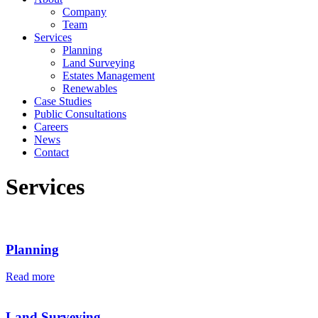
Company
Team
Services
Planning
Land Surveying
Estates Management
Renewables
Case Studies
Public Consultations
Careers
News
Contact
Services
Planning
Read more
Land Surveying