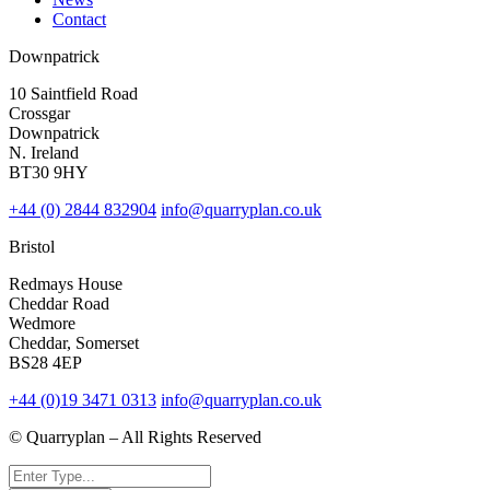
Contact
Downpatrick
10 Saintfield Road
Crossgar
Downpatrick
N. Ireland
BT30 9HY
+44 (0) 2844 832904
info@quarryplan.co.uk
Bristol
Redmays House
Cheddar Road
Wedmore
Cheddar, Somerset
BS28 4EP
+44 (0)19 3471 0313
info@quarryplan.co.uk
© Quarryplan – All Rights Reserved